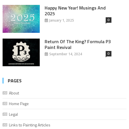
Happy New Year! Musings And
2025
0
January 1, 2025
Return Of The King? Formula P3
Paint Revival
0
September 14, 2024
PAGES
About
Home Page
Legal
Links to Painting Articles