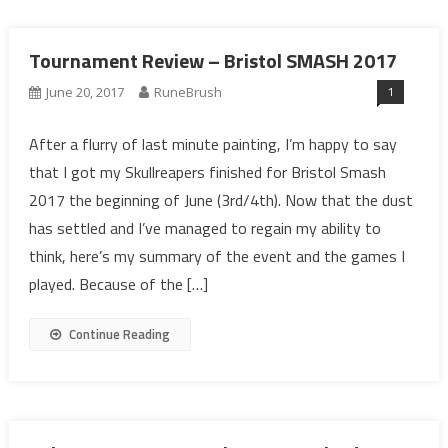
Tournament Review – Bristol SMASH 2017
1
June 20, 2017
RuneBrush
After a flurry of last minute painting, I’m happy to say
that I got my Skullreapers finished for Bristol Smash
2017 the beginning of June (3rd/4th). Now that the dust
has settled and I’ve managed to regain my ability to
think, here’s my summary of the event and the games I
played. Because of the […]
Continue Reading