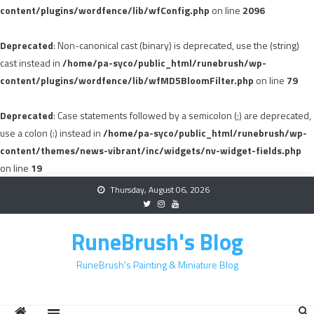
content/plugins/wordfence/lib/wfConfig.php
on line
2096
Deprecated
: Non-canonical cast (binary) is deprecated, use the (string)
cast instead in
/home/pa-syco/public_html/runebrush/wp-
content/plugins/wordfence/lib/wfMD5BloomFilter.php
on line
79
Deprecated
: Case statements followed by a semicolon (;) are deprecated,
use a colon (:) instead in
/home/pa-syco/public_html/runebrush/wp-
content/themes/news-vibrant/inc/widgets/nv-widget-fields.php
on line
19
Skip
Thursday, August 06, 2026
to
content
RuneBrush's Blog
RuneBrush's Painting & Miniature Blog