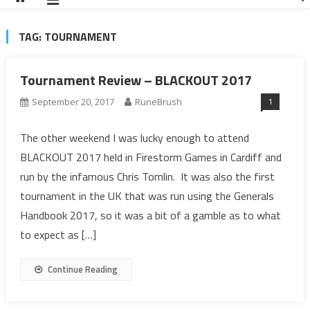
TAG:
TOURNAMENT
Tournament Review – BLACKOUT 2017
1
September 20, 2017
RuneBrush
The other weekend I was lucky enough to attend
BLACKOUT 2017 held in Firestorm Games in Cardiff and
run by the infamous Chris Tomlin. It was also the first
tournament in the UK that was run using the Generals
Handbook 2017, so it was a bit of a gamble as to what
to expect as […]
Continue Reading