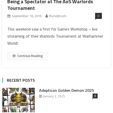
Being a Spectator at The AoS Warlords
Tournament
0
September 16, 2016
RuneBrush
This weekend saw a first for Games Workshop – live
streaming of their Warlords Tournament at Warhammer
World!
Continue Reading
RECENT POSTS
Adepticon Golden Demon 2025
0
January 2, 2025