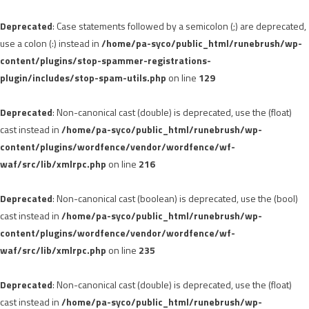
Deprecated
: Case statements followed by a semicolon (;) are deprecated,
use a colon (:) instead in
/home/pa-syco/public_html/runebrush/wp-
content/plugins/stop-spammer-registrations-
plugin/includes/stop-spam-utils.php
on line
129
Deprecated
: Non-canonical cast (double) is deprecated, use the (float)
cast instead in
/home/pa-syco/public_html/runebrush/wp-
content/plugins/wordfence/vendor/wordfence/wf-
waf/src/lib/xmlrpc.php
on line
216
Deprecated
: Non-canonical cast (boolean) is deprecated, use the (bool)
cast instead in
/home/pa-syco/public_html/runebrush/wp-
content/plugins/wordfence/vendor/wordfence/wf-
waf/src/lib/xmlrpc.php
on line
235
Deprecated
: Non-canonical cast (double) is deprecated, use the (float)
cast instead in
/home/pa-syco/public_html/runebrush/wp-