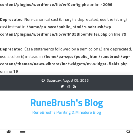
content/plugins/wordfence/lib/wfConfig.php
on line
2096
Deprecated
: Non-canonical cast (binary) is deprecated, use the (string)
cast instead in
/home/pa-syco/public_html/runebrush/wp-
content/plugins/wordfence/lib/wfMD5BloomFilter.php
on line
79
Deprecated
: Case statements followed by a semicolon (;) are deprecated,
use a colon (:) instead in
/home/pa-syco/public_html/runebrush/wp-
content/themes/news-vibrant/inc/widgets/nv-widget-fields.php
on line
19
Skip
Saturday, August 08, 2026
to
content
RuneBrush's Blog
RuneBrush's Painting & Miniature Blog