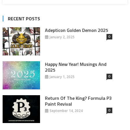
RECENT POSTS
Adepticon Golden Demon 2025
0
January 2, 2025
Happy New Year! Musings And
2025
0
January 1, 2025
Return Of The King? Formula P3
Paint Revival
0
September 14, 2024