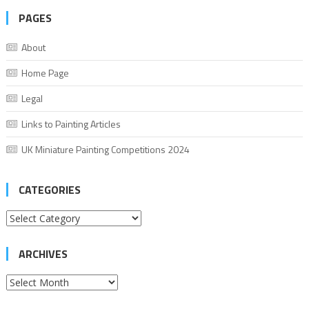
PAGES
About
Home Page
Legal
Links to Painting Articles
UK Miniature Painting Competitions 2024
CATEGORIES
Categories
ARCHIVES
Archives