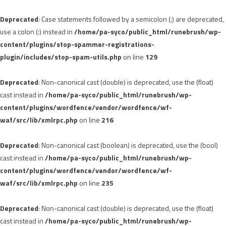
Deprecated
: Case statements followed by a semicolon (;) are deprecated,
use a colon (:) instead in
/home/pa-syco/public_html/runebrush/wp-
content/plugins/stop-spammer-registrations-
plugin/includes/stop-spam-utils.php
on line
129
Deprecated
: Non-canonical cast (double) is deprecated, use the (float)
cast instead in
/home/pa-syco/public_html/runebrush/wp-
content/plugins/wordfence/vendor/wordfence/wf-
waf/src/lib/xmlrpc.php
on line
216
Deprecated
: Non-canonical cast (boolean) is deprecated, use the (bool)
cast instead in
/home/pa-syco/public_html/runebrush/wp-
content/plugins/wordfence/vendor/wordfence/wf-
waf/src/lib/xmlrpc.php
on line
235
Deprecated
: Non-canonical cast (double) is deprecated, use the (float)
cast instead in
/home/pa-syco/public_html/runebrush/wp-