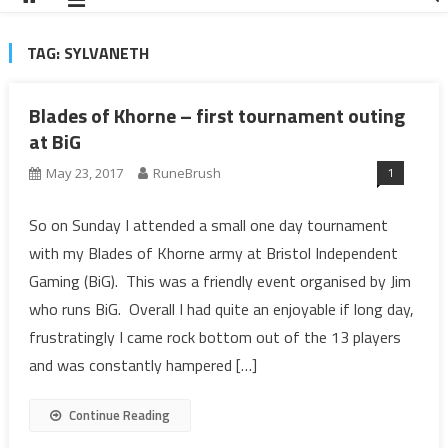
TAG:
SYLVANETH
Blades of Khorne – first tournament outing
at BiG
1
May 23, 2017
RuneBrush
So on Sunday I attended a small one day tournament
with my Blades of Khorne army at Bristol Independent
Gaming (BiG). This was a friendly event organised by Jim
who runs BiG. Overall I had quite an enjoyable if long day,
frustratingly I came rock bottom out of the 13 players
and was constantly hampered […]
Continue Reading