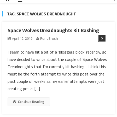
TAG:
SPACE WOLVES DREADNOUGHT
Space Wolves Dreadnoughts Kit Bashing
0
April 12, 2016
RuneBrush
I seem to have hit a bit of a ‘bloggers block’ recently, so
have decided to write about the couple of Space Wolves
Dreadnoughts that I’m currently kit bashing. I think this
must be the forth attempt to write this post over the
past couple of weeks as my earlier attempts were just
creating posts […]
Continue Reading