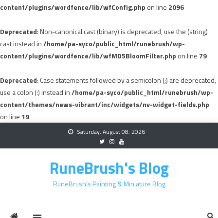
content/plugins/wordfence/lib/wfConfig.php
on line
2096
Deprecated
: Non-canonical cast (binary) is deprecated, use the (string)
cast instead in
/home/pa-syco/public_html/runebrush/wp-
content/plugins/wordfence/lib/wfMD5BloomFilter.php
on line
79
Deprecated
: Case statements followed by a semicolon (;) are deprecated,
use a colon (:) instead in
/home/pa-syco/public_html/runebrush/wp-
content/themes/news-vibrant/inc/widgets/nv-widget-fields.php
on line
19
Skip
Saturday, August 08, 2026
to
content
RuneBrush's Blog
RuneBrush's Painting & Miniature Blog