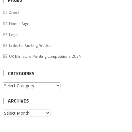
PAGES
About
Home Page
Legal
Links to Painting Articles
UK Miniature Painting Competitions 2024
CATEGORIES
Categories
ARCHIVES
Archives