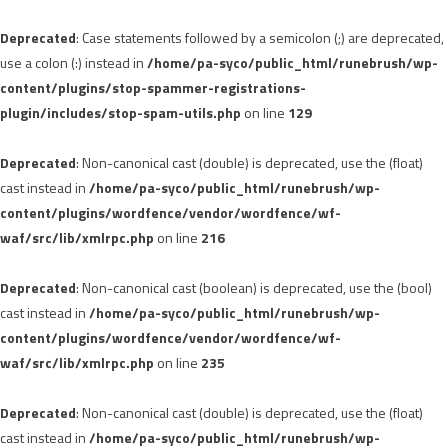
Deprecated
: Case statements followed by a semicolon (;) are deprecated,
use a colon (:) instead in
/home/pa-syco/public_html/runebrush/wp-
content/plugins/stop-spammer-registrations-
plugin/includes/stop-spam-utils.php
on line
129
Deprecated
: Non-canonical cast (double) is deprecated, use the (float)
cast instead in
/home/pa-syco/public_html/runebrush/wp-
content/plugins/wordfence/vendor/wordfence/wf-
waf/src/lib/xmlrpc.php
on line
216
Deprecated
: Non-canonical cast (boolean) is deprecated, use the (bool)
cast instead in
/home/pa-syco/public_html/runebrush/wp-
content/plugins/wordfence/vendor/wordfence/wf-
waf/src/lib/xmlrpc.php
on line
235
Deprecated
: Non-canonical cast (double) is deprecated, use the (float)
cast instead in
/home/pa-syco/public_html/runebrush/wp-