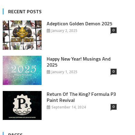
RECENT POSTS
Adepticon Golden Demon 2025
0
January 2, 2025
Happy New Year! Musings And
2025
0
January 1, 2025
Return Of The King? Formula P3
Paint Revival
0
September 14, 2024