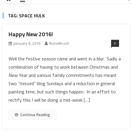
TAG:
SPACE HULK
Happy New 2016!
0
January 6, 2016
RuneBrush
Well the festive season came and went in a blur. Sadly a
combination of having to work between Christmas and
New Year and various family commitments has meant
two “missed” blog Sundays and a reduction in general
painting time, but such things happen. In an effort to
rectify this I will be doing a mid-week […]
Continue Reading