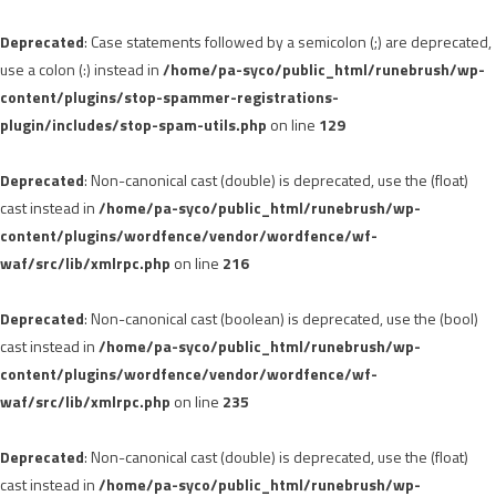
Deprecated
: Case statements followed by a semicolon (;) are deprecated,
use a colon (:) instead in
/home/pa-syco/public_html/runebrush/wp-
content/plugins/stop-spammer-registrations-
plugin/includes/stop-spam-utils.php
on line
129
Deprecated
: Non-canonical cast (double) is deprecated, use the (float)
cast instead in
/home/pa-syco/public_html/runebrush/wp-
content/plugins/wordfence/vendor/wordfence/wf-
waf/src/lib/xmlrpc.php
on line
216
Deprecated
: Non-canonical cast (boolean) is deprecated, use the (bool)
cast instead in
/home/pa-syco/public_html/runebrush/wp-
content/plugins/wordfence/vendor/wordfence/wf-
waf/src/lib/xmlrpc.php
on line
235
Deprecated
: Non-canonical cast (double) is deprecated, use the (float)
cast instead in
/home/pa-syco/public_html/runebrush/wp-