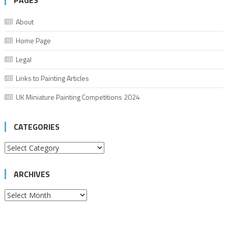
PAGES
About
Home Page
Legal
Links to Painting Articles
UK Miniature Painting Competitions 2024
CATEGORIES
Categories
ARCHIVES
Archives