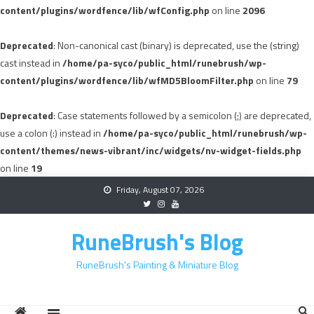
content/plugins/wordfence/lib/wfConfig.php
on line
2096
Deprecated
: Non-canonical cast (binary) is deprecated, use the (string)
cast instead in
/home/pa-syco/public_html/runebrush/wp-
content/plugins/wordfence/lib/wfMD5BloomFilter.php
on line
79
Deprecated
: Case statements followed by a semicolon (;) are deprecated,
use a colon (:) instead in
/home/pa-syco/public_html/runebrush/wp-
content/themes/news-vibrant/inc/widgets/nv-widget-fields.php
on line
19
Skip
Friday, August 07, 2026
to
content
RuneBrush's Blog
RuneBrush's Painting & Miniature Blog