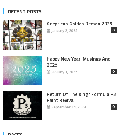
RECENT POSTS
Adepticon Golden Demon 2025
0
January 2, 2025
Happy New Year! Musings And
2025
0
January 1, 2025
Return Of The King? Formula P3
Paint Revival
0
September 14, 2024