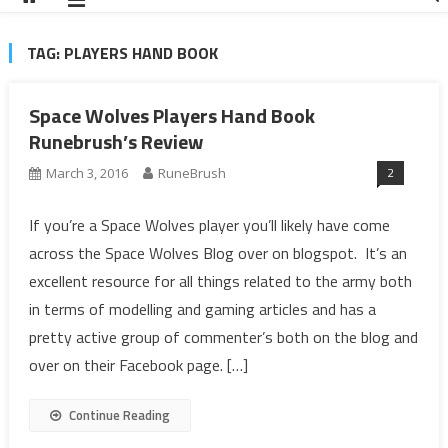
TAG:
PLAYERS HAND BOOK
Space Wolves Players Hand Book
Runebrush’s Review
2
March 3, 2016
RuneBrush
If you’re a Space Wolves player you’ll likely have come
across the Space Wolves Blog over on blogspot. It’s an
excellent resource for all things related to the army both
in terms of modelling and gaming articles and has a
pretty active group of commenter’s both on the blog and
over on their Facebook page. […]
Continue Reading