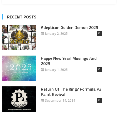
RECENT POSTS
Adepticon Golden Demon 2025
0
January 2, 2025
Happy New Year! Musings And
2025
0
January 1, 2025
Return Of The King? Formula P3
Paint Revival
0
September 14, 2024