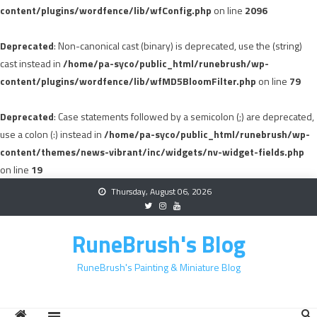
content/plugins/wordfence/lib/wfConfig.php
on line
2096
Deprecated
: Non-canonical cast (binary) is deprecated, use the (string)
cast instead in
/home/pa-syco/public_html/runebrush/wp-
content/plugins/wordfence/lib/wfMD5BloomFilter.php
on line
79
Deprecated
: Case statements followed by a semicolon (;) are deprecated,
use a colon (:) instead in
/home/pa-syco/public_html/runebrush/wp-
content/themes/news-vibrant/inc/widgets/nv-widget-fields.php
on line
19
Skip
Thursday, August 06, 2026
to
content
RuneBrush's Blog
RuneBrush's Painting & Miniature Blog