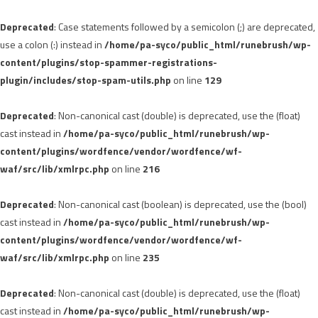
Deprecated
: Case statements followed by a semicolon (;) are deprecated,
use a colon (:) instead in
/home/pa-syco/public_html/runebrush/wp-
content/plugins/stop-spammer-registrations-
plugin/includes/stop-spam-utils.php
on line
129
Deprecated
: Non-canonical cast (double) is deprecated, use the (float)
cast instead in
/home/pa-syco/public_html/runebrush/wp-
content/plugins/wordfence/vendor/wordfence/wf-
waf/src/lib/xmlrpc.php
on line
216
Deprecated
: Non-canonical cast (boolean) is deprecated, use the (bool)
cast instead in
/home/pa-syco/public_html/runebrush/wp-
content/plugins/wordfence/vendor/wordfence/wf-
waf/src/lib/xmlrpc.php
on line
235
Deprecated
: Non-canonical cast (double) is deprecated, use the (float)
cast instead in
/home/pa-syco/public_html/runebrush/wp-