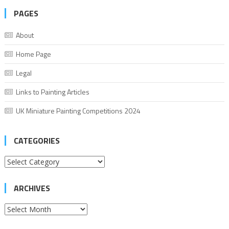
PAGES
About
Home Page
Legal
Links to Painting Articles
UK Miniature Painting Competitions 2024
CATEGORIES
Categories
ARCHIVES
Archives