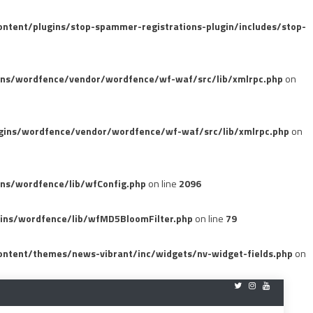
tent/plugins/stop-spammer-registrations-plugin/includes/stop-
ins/wordfence/vendor/wordfence/wf-waf/src/lib/xmlrpc.php
on
gins/wordfence/vendor/wordfence/wf-waf/src/lib/xmlrpc.php
on
ns/wordfence/lib/wfConfig.php
on line
2096
ins/wordfence/lib/wfMD5BloomFilter.php
on line
79
ntent/themes/news-vibrant/inc/widgets/nv-widget-fields.php
on