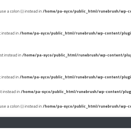
se a colon (:) instead in
/home/pa-syco/public_html/runebrush/wp-con
t instead in
/home/pa-syco/public_html/runebrush/wp-content/plug
st instead in
/home/pa-syco/public_html/runebrush/wp-content/plu
t instead in
/home/pa-syco/public_html/runebrush/wp-content/plugi
st instead in
/home/pa-syco/public_html/runebrush/wp-content/plug
se a colon (:) instead in
/home/pa-syco/public_html/runebrush/wp-co