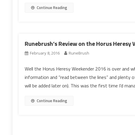
Continue Reading
Runebrush’s Review on the Horus Heresy
February 8, 2016
RuneBrush
Well the Horus Heresy Weekender 2016 is over and wh
information and “read between the lines” and plenty
will be added later on). This was the first time I’d ma
Continue Reading