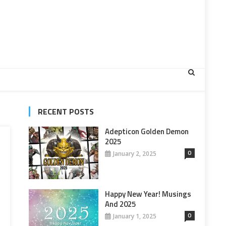
RECENT POSTS
Adepticon Golden Demon
2025
0
January 2, 2025
Happy New Year! Musings
And 2025
0
January 1, 2025