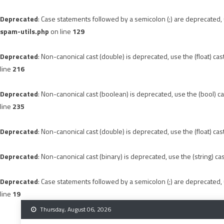
Deprecated
: Case statements followed by a semicolon (;) are deprecated, u
spam-utils.php
on line
129
Deprecated
: Non-canonical cast (double) is deprecated, use the (float) cas
line
216
Deprecated
: Non-canonical cast (boolean) is deprecated, use the (bool) ca
line
235
Deprecated
: Non-canonical cast (double) is deprecated, use the (float) cas
Deprecated
: Non-canonical cast (binary) is deprecated, use the (string) ca
Deprecated
: Case statements followed by a semicolon (;) are deprecated, u
line
19
Skip
Thursday, August 06, 2026
to