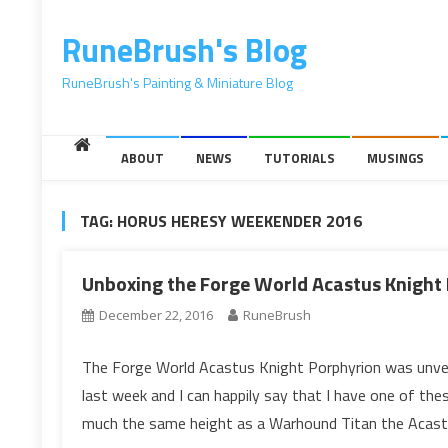
content
RuneBrush's Blog
RuneBrush's Painting & Miniature Blog
ABOUT
NEWS
TUTORIALS
MUSINGS
TAG:
HORUS HERESY WEEKENDER 2016
Unboxing the Forge World Acastus Knight
December 22, 2016
RuneBrush
The Forge World Acastus Knight Porphyrion was unvei
last week and I can happily say that I have one of th
much the same height as a Warhound Titan the Acast