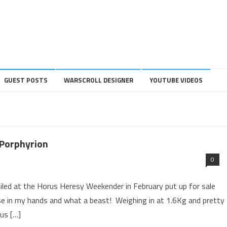
GUEST POSTS
WARSCROLL DESIGNER
YOUTUBE VIDEOS
 Porphyrion
0
led at the Horus Heresy Weekender in February put up for sale
ese in my hands and what a beast! Weighing in at 1.6Kg and pretty
us […]