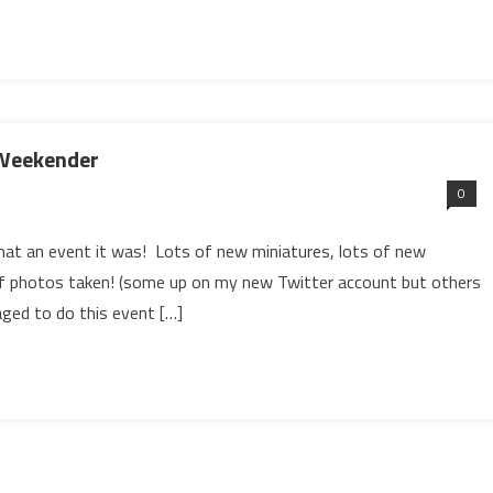
 Weekender
0
at an event it was! Lots of new miniatures, lots of new
 of photos taken! (some up on my new Twitter account but others
naged to do this event […]