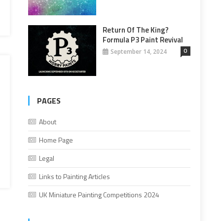
Return Of The King?
Formula P3 Paint Revival
0
September 14, 2024
PAGES
About
Home Page
Legal
Links to Painting Articles
UK Miniature Painting Competitions 2024