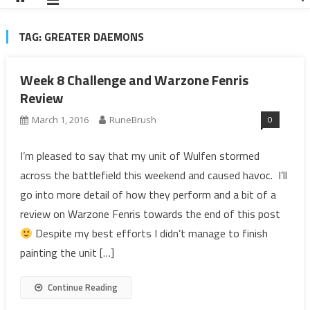
TAG:
GREATER DAEMONS
Week 8 Challenge and Warzone Fenris
Review
0
March 1, 2016
RuneBrush
I’m pleased to say that my unit of Wulfen stormed
across the battlefield this weekend and caused havoc. I’ll
go into more detail of how they perform and a bit of a
review on Warzone Fenris towards the end of this post
Despite my best efforts I didn’t manage to finish
painting the unit […]
Continue Reading