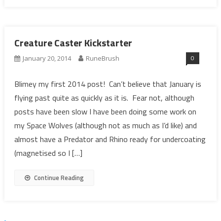
Creature Caster Kickstarter
0
January 20, 2014
RuneBrush
Blimey my first 2014 post! Can’t believe that January is
flying past quite as quickly as it is. Fear not, although
posts have been slow I have been doing some work on
my Space Wolves (although not as much as I’d like) and
almost have a Predator and Rhino ready for undercoating
(magnetised so I […]
Continue Reading