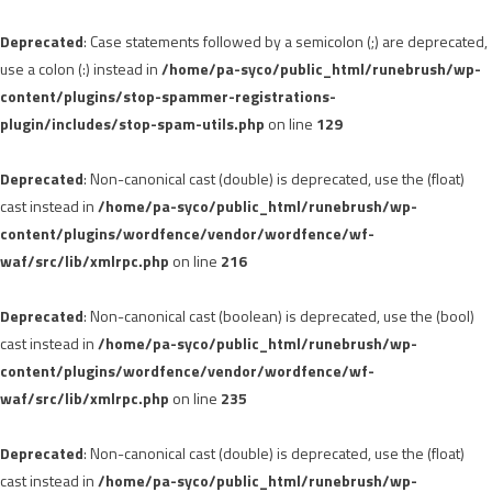
Deprecated
: Case statements followed by a semicolon (;) are deprecated,
use a colon (:) instead in
/home/pa-syco/public_html/runebrush/wp-
content/plugins/stop-spammer-registrations-
plugin/includes/stop-spam-utils.php
on line
129
Deprecated
: Non-canonical cast (double) is deprecated, use the (float)
cast instead in
/home/pa-syco/public_html/runebrush/wp-
content/plugins/wordfence/vendor/wordfence/wf-
waf/src/lib/xmlrpc.php
on line
216
Deprecated
: Non-canonical cast (boolean) is deprecated, use the (bool)
cast instead in
/home/pa-syco/public_html/runebrush/wp-
content/plugins/wordfence/vendor/wordfence/wf-
waf/src/lib/xmlrpc.php
on line
235
Deprecated
: Non-canonical cast (double) is deprecated, use the (float)
cast instead in
/home/pa-syco/public_html/runebrush/wp-