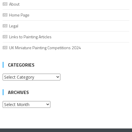
About
Home Page
Legal
Links to Painting Articles
UK Miniature Painting Competitions 2024
CATEGORIES
Categories
ARCHIVES
Archives