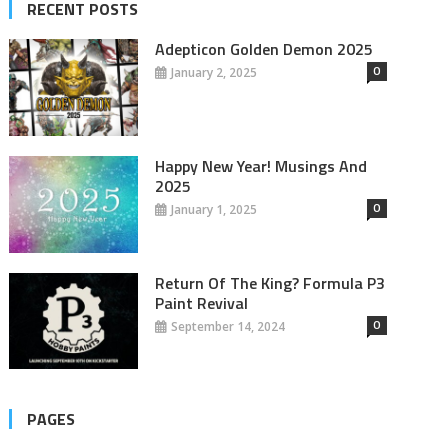
RECENT POSTS
Adepticon Golden Demon 2025
0
January 2, 2025
Happy New Year! Musings And
2025
0
January 1, 2025
Return Of The King? Formula P3
Paint Revival
0
September 14, 2024
PAGES