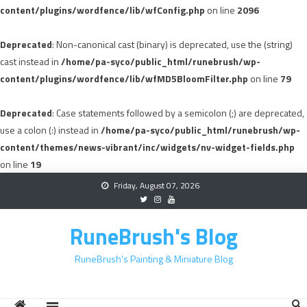
content/plugins/wordfence/lib/wfConfig.php
on line
2096
Deprecated
: Non-canonical cast (binary) is deprecated, use the (string)
cast instead in
/home/pa-syco/public_html/runebrush/wp-
content/plugins/wordfence/lib/wfMD5BloomFilter.php
on line
79
Deprecated
: Case statements followed by a semicolon (;) are deprecated,
use a colon (:) instead in
/home/pa-syco/public_html/runebrush/wp-
content/themes/news-vibrant/inc/widgets/nv-widget-fields.php
on line
19
Skip
Friday, August 07, 2026
to
content
RuneBrush's Blog
RuneBrush's Painting & Miniature Blog