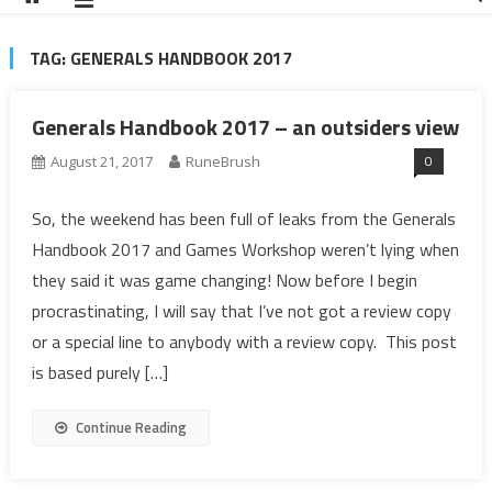
TAG:
GENERALS HANDBOOK 2017
Generals Handbook 2017 – an outsiders view
0
August 21, 2017
RuneBrush
So, the weekend has been full of leaks from the Generals
Handbook 2017 and Games Workshop weren’t lying when
they said it was game changing! Now before I begin
procrastinating, I will say that I’ve not got a review copy
or a special line to anybody with a review copy. This post
is based purely […]
Continue Reading