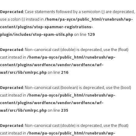
Deprecated
: Case statements followed by a semicolon (;) are deprecated,
use a colon (:) instead in
/home/pa-syco/public_html/runebrush/wp-
content/plugins/stop-spammer-registrations-
plugin/includes/stop-spam-utils.php
on line
129
Deprecated
: Non-canonical cast (double) is deprecated, use the (float)
cast instead in
/home/pa-syco/public_html/runebrush/wp-
content/plugins/wordfence/vendor/wordfence/wf-
waf/src/lib/xmlrpc.php
on line
216
Deprecated
: Non-canonical cast (boolean) is deprecated, use the (bool)
cast instead in
/home/pa-syco/public_html/runebrush/wp-
content/plugins/wordfence/vendor/wordfence/wf-
waf/src/lib/xmlrpc.php
on line
235
Deprecated
: Non-canonical cast (double) is deprecated, use the (float)
cast instead in
/home/pa-syco/public_html/runebrush/wp-