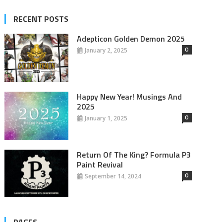
RECENT POSTS
Adepticon Golden Demon 2025
0
January 2, 2025
Happy New Year! Musings And
2025
0
January 1, 2025
Return Of The King? Formula P3
Paint Revival
0
September 14, 2024