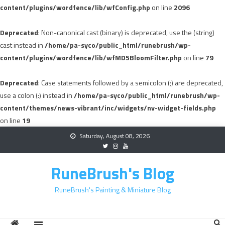
content/plugins/wordfence/lib/wfConfig.php
on line
2096
Deprecated
: Non-canonical cast (binary) is deprecated, use the (string)
cast instead in
/home/pa-syco/public_html/runebrush/wp-
content/plugins/wordfence/lib/wfMD5BloomFilter.php
on line
79
Deprecated
: Case statements followed by a semicolon (;) are deprecated,
use a colon (:) instead in
/home/pa-syco/public_html/runebrush/wp-
content/themes/news-vibrant/inc/widgets/nv-widget-fields.php
on line
19
Skip
Saturday, August 08, 2026
to
content
RuneBrush's Blog
RuneBrush's Painting & Miniature Blog