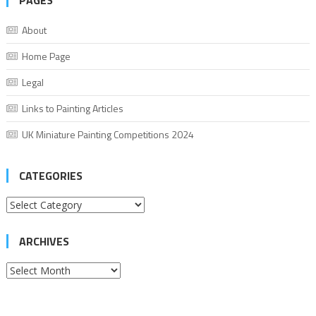
PAGES
About
Home Page
Legal
Links to Painting Articles
UK Miniature Painting Competitions 2024
CATEGORIES
Categories
ARCHIVES
Archives