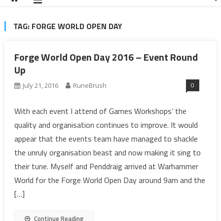
TAG:
FORGE WORLD OPEN DAY
Forge World Open Day 2016 – Event Round
Up
0
July 21, 2016
RuneBrush
With each event I attend of Games Workshops’ the
quality and organisation continues to improve. It would
appear that the events team have managed to shackle
the unruly organisation beast and now making it sing to
their tune. Myself and Penddraig arrived at Warhammer
World for the Forge World Open Day around 9am and the
[…]
Continue Reading