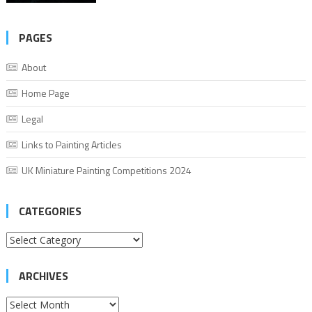
PAGES
About
Home Page
Legal
Links to Painting Articles
UK Miniature Painting Competitions 2024
CATEGORIES
Categories
ARCHIVES
Archives