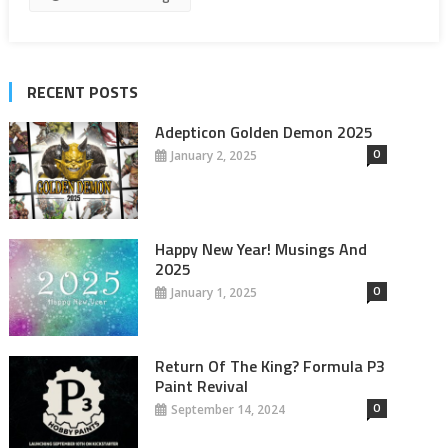
RECENT POSTS
Adepticon Golden Demon 2025
0
January 2, 2025
Happy New Year! Musings And
2025
0
January 1, 2025
Return Of The King? Formula P3
Paint Revival
0
September 14, 2024