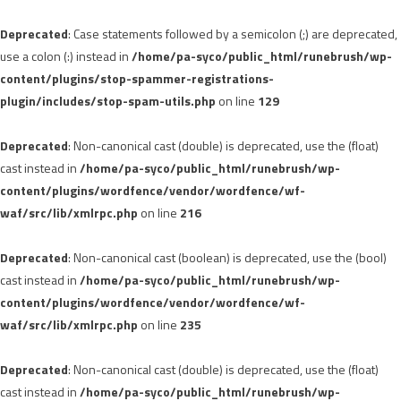
Deprecated
: Case statements followed by a semicolon (;) are deprecated,
use a colon (:) instead in
/home/pa-syco/public_html/runebrush/wp-
content/plugins/stop-spammer-registrations-
plugin/includes/stop-spam-utils.php
on line
129
Deprecated
: Non-canonical cast (double) is deprecated, use the (float)
cast instead in
/home/pa-syco/public_html/runebrush/wp-
content/plugins/wordfence/vendor/wordfence/wf-
waf/src/lib/xmlrpc.php
on line
216
Deprecated
: Non-canonical cast (boolean) is deprecated, use the (bool)
cast instead in
/home/pa-syco/public_html/runebrush/wp-
content/plugins/wordfence/vendor/wordfence/wf-
waf/src/lib/xmlrpc.php
on line
235
Deprecated
: Non-canonical cast (double) is deprecated, use the (float)
cast instead in
/home/pa-syco/public_html/runebrush/wp-