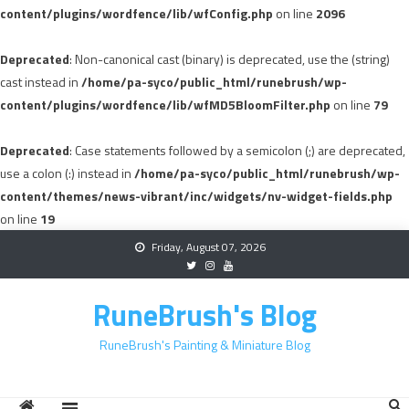
content/plugins/wordfence/lib/wfConfig.php
on line
2096
Deprecated
: Non-canonical cast (binary) is deprecated, use the (string)
cast instead in
/home/pa-syco/public_html/runebrush/wp-
content/plugins/wordfence/lib/wfMD5BloomFilter.php
on line
79
Deprecated
: Case statements followed by a semicolon (;) are deprecated,
use a colon (:) instead in
/home/pa-syco/public_html/runebrush/wp-
content/themes/news-vibrant/inc/widgets/nv-widget-fields.php
on line
19
Skip
Friday, August 07, 2026
to
content
RuneBrush's Blog
RuneBrush's Painting & Miniature Blog