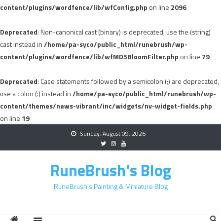
content/plugins/wordfence/lib/wfConfig.php
on line
2096
Deprecated
: Non-canonical cast (binary) is deprecated, use the (string)
cast instead in
/home/pa-syco/public_html/runebrush/wp-
content/plugins/wordfence/lib/wfMD5BloomFilter.php
on line
79
Deprecated
: Case statements followed by a semicolon (;) are deprecated,
use a colon (:) instead in
/home/pa-syco/public_html/runebrush/wp-
content/themes/news-vibrant/inc/widgets/nv-widget-fields.php
on line
19
Skip
Sunday, August 09, 2026
to
content
RuneBrush's Blog
RuneBrush's Painting & Miniature Blog