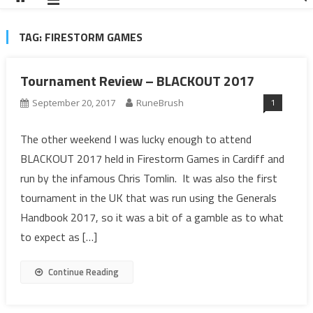
TAG:
FIRESTORM GAMES
Tournament Review – BLACKOUT 2017
1
September 20, 2017
RuneBrush
The other weekend I was lucky enough to attend
BLACKOUT 2017 held in Firestorm Games in Cardiff and
run by the infamous Chris Tomlin. It was also the first
tournament in the UK that was run using the Generals
Handbook 2017, so it was a bit of a gamble as to what
to expect as […]
Continue Reading