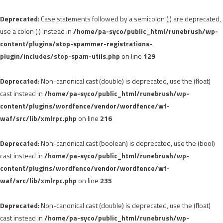
Deprecated
: Case statements followed by a semicolon (;) are deprecated,
use a colon (:) instead in
/home/pa-syco/public_html/runebrush/wp-
content/plugins/stop-spammer-registrations-
plugin/includes/stop-spam-utils.php
on line
129
Deprecated
: Non-canonical cast (double) is deprecated, use the (float)
cast instead in
/home/pa-syco/public_html/runebrush/wp-
content/plugins/wordfence/vendor/wordfence/wf-
waf/src/lib/xmlrpc.php
on line
216
Deprecated
: Non-canonical cast (boolean) is deprecated, use the (bool)
cast instead in
/home/pa-syco/public_html/runebrush/wp-
content/plugins/wordfence/vendor/wordfence/wf-
waf/src/lib/xmlrpc.php
on line
235
Deprecated
: Non-canonical cast (double) is deprecated, use the (float)
cast instead in
/home/pa-syco/public_html/runebrush/wp-