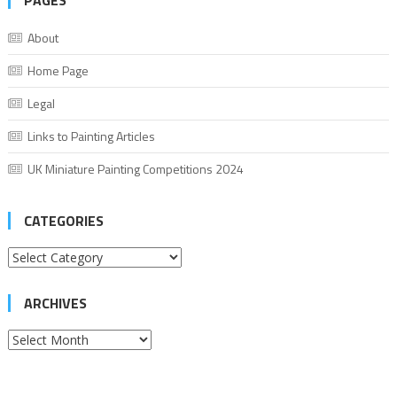
PAGES
About
Home Page
Legal
Links to Painting Articles
UK Miniature Painting Competitions 2024
CATEGORIES
Categories
ARCHIVES
Archives