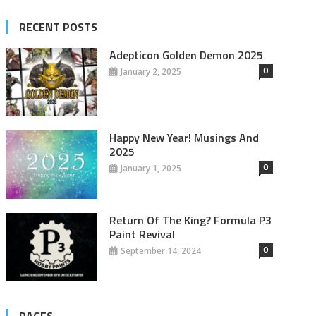
RECENT POSTS
Adepticon Golden Demon 2025
0
January 2, 2025
Happy New Year! Musings And
2025
0
January 1, 2025
Return Of The King? Formula P3
Paint Revival
0
September 14, 2024