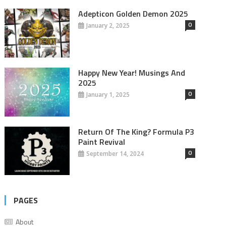
Adepticon Golden Demon 2025
0
January 2, 2025
Happy New Year! Musings And
2025
0
January 1, 2025
Return Of The King? Formula P3
Paint Revival
0
September 14, 2024
PAGES
About