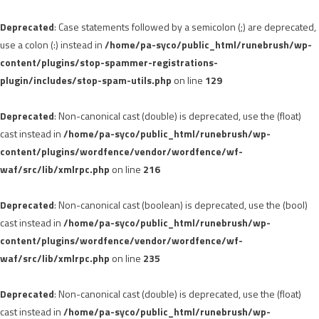
Deprecated
: Case statements followed by a semicolon (;) are deprecated,
use a colon (:) instead in
/home/pa-syco/public_html/runebrush/wp-
content/plugins/stop-spammer-registrations-
plugin/includes/stop-spam-utils.php
on line
129
Deprecated
: Non-canonical cast (double) is deprecated, use the (float)
cast instead in
/home/pa-syco/public_html/runebrush/wp-
content/plugins/wordfence/vendor/wordfence/wf-
waf/src/lib/xmlrpc.php
on line
216
Deprecated
: Non-canonical cast (boolean) is deprecated, use the (bool)
cast instead in
/home/pa-syco/public_html/runebrush/wp-
content/plugins/wordfence/vendor/wordfence/wf-
waf/src/lib/xmlrpc.php
on line
235
Deprecated
: Non-canonical cast (double) is deprecated, use the (float)
cast instead in
/home/pa-syco/public_html/runebrush/wp-