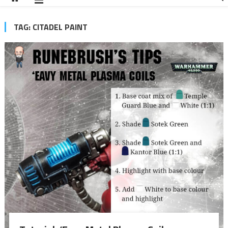
TAG:
CITADEL PAINT