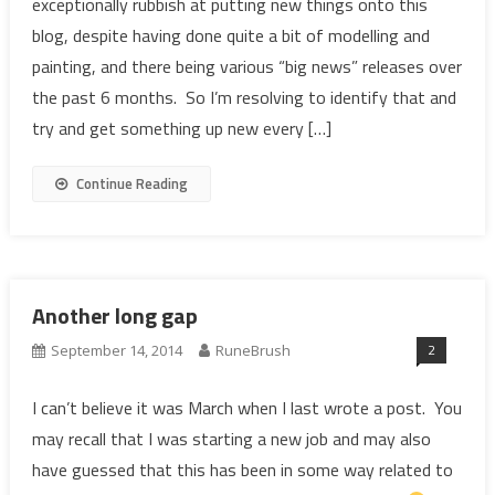
exceptionally rubbish at putting new things onto this
blog, despite having done quite a bit of modelling and
painting, and there being various “big news” releases over
the past 6 months. So I’m resolving to identify that and
try and get something up new every […]
Continue Reading
Another long gap
2
September 14, 2014
RuneBrush
I can’t believe it was March when I last wrote a post. You
may recall that I was starting a new job and may also
have guessed that this has been in some way related to