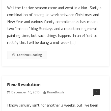
Well the festive season came and went in a blur. Sadly a
combination of having to work between Christmas and
New Year and various family commitments has meant
two “missed” blog Sundays and a reduction in general
painting time, but such things happen. In an effort to
rectify this I will be doing a mid-week […]
Continue Reading
New Resolution
0
December 10, 2015
RuneBrush
I know January isn’t for another 3 weeks, but I’ve been