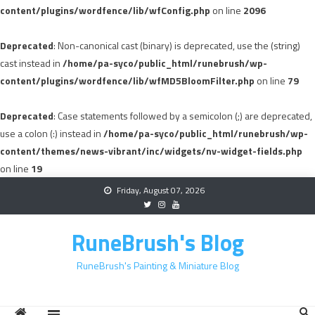
content/plugins/wordfence/lib/wfConfig.php
on line
2096
Deprecated
: Non-canonical cast (binary) is deprecated, use the (string)
cast instead in
/home/pa-syco/public_html/runebrush/wp-
content/plugins/wordfence/lib/wfMD5BloomFilter.php
on line
79
Deprecated
: Case statements followed by a semicolon (;) are deprecated,
use a colon (:) instead in
/home/pa-syco/public_html/runebrush/wp-
content/themes/news-vibrant/inc/widgets/nv-widget-fields.php
on line
19
Skip
Friday, August 07, 2026
to
content
RuneBrush's Blog
RuneBrush's Painting & Miniature Blog