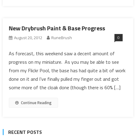
New Drybrush Paint & Base Progress
0
August 20, 2012
RuneBrush
As forecast, this weekend saw a decent amount of
progress on my miniature. As you may be able to see
from my Flickr Pool, the base has had quite a bit of work
done on it and I’ve finally pulled my finger out and got
some more of the cloak done (though there is 60% […]
Continue Reading
RECENT POSTS