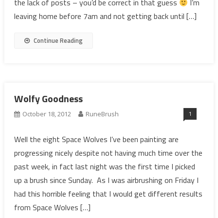
the lack of posts – you’d be correct in that guess
I’m
leaving home before 7am and not getting back until […]
Continue Reading
Wolfy Goodness
1
October 18, 2012
RuneBrush
Well the eight Space Wolves I’ve been painting are
progressing nicely despite not having much time over the
past week, in fact last night was the first time I picked
up a brush since Sunday. As I was airbrushing on Friday I
had this horrible feeling that I would get different results
from Space Wolves […]