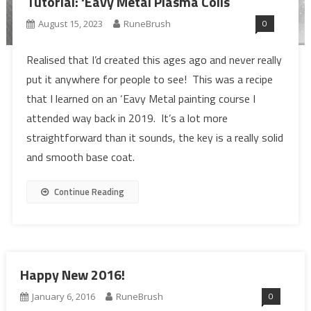
Tutorial: ‘Eavy Metal Plasma Coils
0
August 15, 2023
RuneBrush
Realised that I’d created this ages ago and never really
put it anywhere for people to see! This was a recipe
that I learned on an ‘Eavy Metal painting course I
attended way back in 2019. It’s a lot more
straightforward than it sounds, the key is a really solid
and smooth base coat.
Continue Reading
Happy New 2016!
0
January 6, 2016
RuneBrush