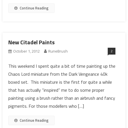
Continue Reading
New Citadel Paints
2
October 1, 2012
RuneBrush
This weekend I spent quite a bit of time painting up the
Chaos Lord miniature from the Dark Vengeance 40k
boxed set. This miniature is the first for quite a while
that has actually “inspired” me to do some proper
painting using a brush rather than an airbrush and fancy
pigments. For those modellers who […]
Continue Reading