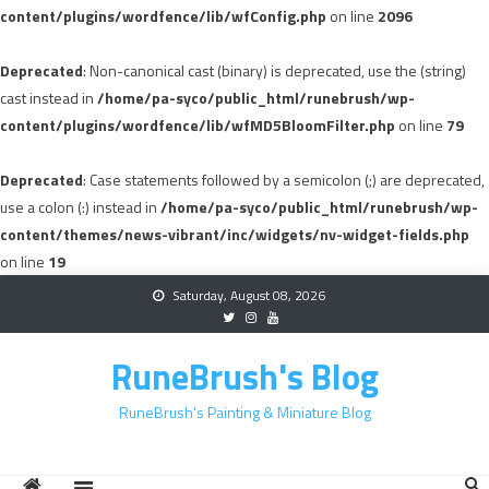
content/plugins/wordfence/lib/wfConfig.php
on line
2096
Deprecated
: Non-canonical cast (binary) is deprecated, use the (string)
cast instead in
/home/pa-syco/public_html/runebrush/wp-
content/plugins/wordfence/lib/wfMD5BloomFilter.php
on line
79
Deprecated
: Case statements followed by a semicolon (;) are deprecated,
use a colon (:) instead in
/home/pa-syco/public_html/runebrush/wp-
content/themes/news-vibrant/inc/widgets/nv-widget-fields.php
on line
19
Skip
Saturday, August 08, 2026
to
content
RuneBrush's Blog
RuneBrush's Painting & Miniature Blog