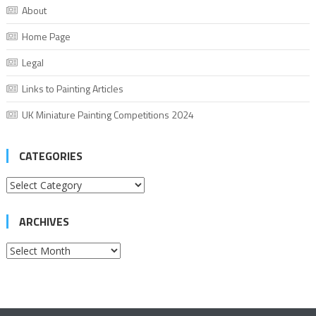
About
Home Page
Legal
Links to Painting Articles
UK Miniature Painting Competitions 2024
CATEGORIES
Categories
ARCHIVES
Archives