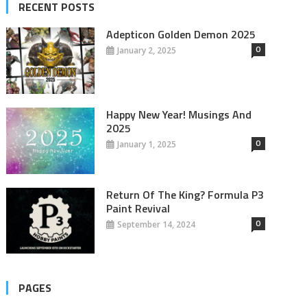
RECENT POSTS
Adepticon Golden Demon 2025
0
January 2, 2025
Happy New Year! Musings And
2025
0
January 1, 2025
Return Of The King? Formula P3
Paint Revival
0
September 14, 2024
PAGES