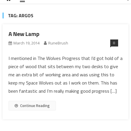
TAG:
ARGOS
A New Lamp
0
March 19, 2014
RuneBrush
I mentioned in The Wolves Progress that I’d got hold of a
piece of wood that sits between my two desks to give
me an extra bit of working area and was using this to
keep my Space Wolves out as I work on them. This has
been fantastic and I’m really making good progress […]
Continue Reading