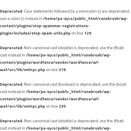
Deprecated
: Case statements followed by a semicolon (;) are deprecated,
use a colon (:) instead in
/home/pa-syco/public_html/runebrush/wp-
content/plugins/stop-spammer-registrations-
plugin/includes/stop-spam-utils.php
on line
129
Deprecated
: Non-canonical cast (double) is deprecated, use the (float)
cast instead in
/home/pa-syco/public_html/runebrush/wp-
content/plugins/wordfence/vendor/wordfence/wf-
waf/src/lib/xmlrpc.php
on line
216
Deprecated
: Non-canonical cast (boolean) is deprecated, use the (bool)
cast instead in
/home/pa-syco/public_html/runebrush/wp-
content/plugins/wordfence/vendor/wordfence/wf-
waf/src/lib/xmlrpc.php
on line
235
Deprecated
: Non-canonical cast (double) is deprecated, use the (float)
cast instead in
/home/pa-syco/public_html/runebrush/wp-