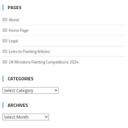
PAGES
About
Home Page
Legal
Links to Painting Articles
UK Miniature Painting Competitions 2024
CATEGORIES
Categories
ARCHIVES
Archives