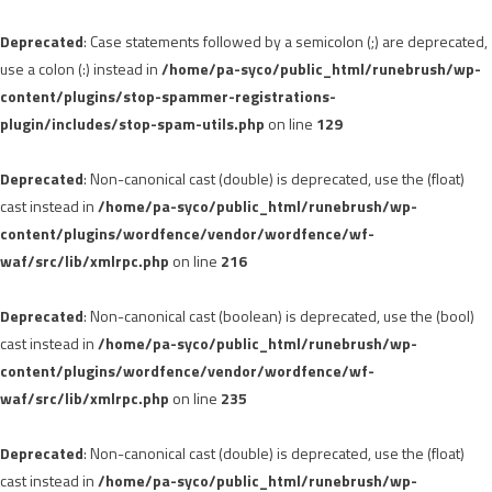
Deprecated
: Case statements followed by a semicolon (;) are deprecated,
use a colon (:) instead in
/home/pa-syco/public_html/runebrush/wp-
content/plugins/stop-spammer-registrations-
plugin/includes/stop-spam-utils.php
on line
129
Deprecated
: Non-canonical cast (double) is deprecated, use the (float)
cast instead in
/home/pa-syco/public_html/runebrush/wp-
content/plugins/wordfence/vendor/wordfence/wf-
waf/src/lib/xmlrpc.php
on line
216
Deprecated
: Non-canonical cast (boolean) is deprecated, use the (bool)
cast instead in
/home/pa-syco/public_html/runebrush/wp-
content/plugins/wordfence/vendor/wordfence/wf-
waf/src/lib/xmlrpc.php
on line
235
Deprecated
: Non-canonical cast (double) is deprecated, use the (float)
cast instead in
/home/pa-syco/public_html/runebrush/wp-