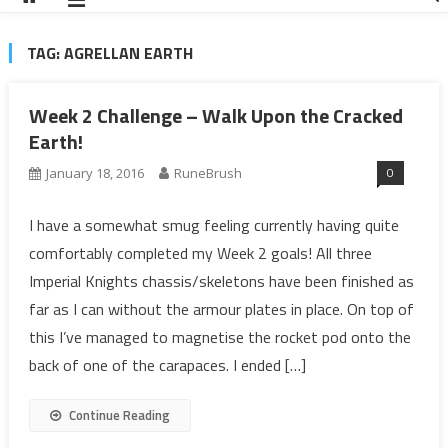
TAG:
AGRELLAN EARTH
Week 2 Challenge – Walk Upon the Cracked
Earth!
0
January 18, 2016
RuneBrush
I have a somewhat smug feeling currently having quite
comfortably completed my Week 2 goals! All three
Imperial Knights chassis/skeletons have been finished as
far as I can without the armour plates in place. On top of
this I’ve managed to magnetise the rocket pod onto the
back of one of the carapaces. I ended […]
Continue Reading