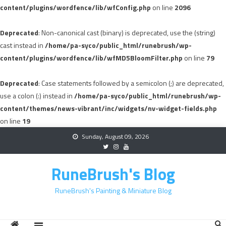
content/plugins/wordfence/lib/wfConfig.php
on line
2096
Deprecated
: Non-canonical cast (binary) is deprecated, use the (string)
cast instead in
/home/pa-syco/public_html/runebrush/wp-
content/plugins/wordfence/lib/wfMD5BloomFilter.php
on line
79
Deprecated
: Case statements followed by a semicolon (;) are deprecated,
use a colon (:) instead in
/home/pa-syco/public_html/runebrush/wp-
content/themes/news-vibrant/inc/widgets/nv-widget-fields.php
on line
19
Skip
Sunday, August 09, 2026
to
content
RuneBrush's Blog
RuneBrush's Painting & Miniature Blog