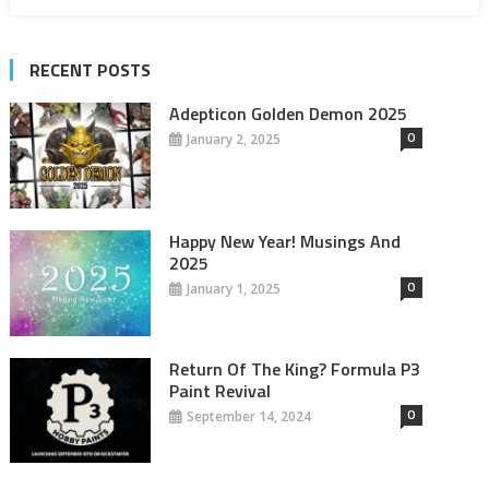
RECENT POSTS
Adepticon Golden Demon 2025
0
January 2, 2025
Happy New Year! Musings And
2025
0
January 1, 2025
Return Of The King? Formula P3
Paint Revival
0
September 14, 2024