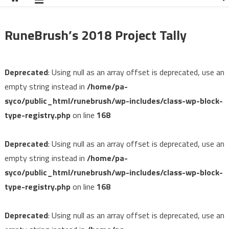
RuneBrush’s 2018 Project Tally
Deprecated
: Using null as an array offset is deprecated, use an
empty string instead in
/home/pa-
syco/public_html/runebrush/wp-includes/class-wp-block-
type-registry.php
on line
168
Deprecated
: Using null as an array offset is deprecated, use an
empty string instead in
/home/pa-
syco/public_html/runebrush/wp-includes/class-wp-block-
type-registry.php
on line
168
Deprecated
: Using null as an array offset is deprecated, use an