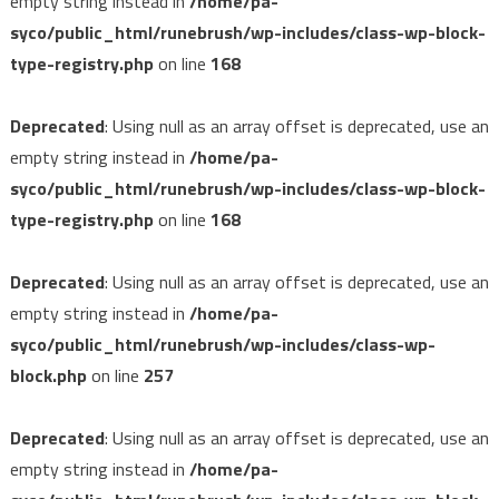
empty string instead in
/home/pa-
syco/public_html/runebrush/wp-includes/class-wp-block-
type-registry.php
on line
168
Deprecated
: Using null as an array offset is deprecated, use an
empty string instead in
/home/pa-
syco/public_html/runebrush/wp-includes/class-wp-block-
type-registry.php
on line
168
Deprecated
: Using null as an array offset is deprecated, use an
empty string instead in
/home/pa-
syco/public_html/runebrush/wp-includes/class-wp-
block.php
on line
257
Deprecated
: Using null as an array offset is deprecated, use an
empty string instead in
/home/pa-