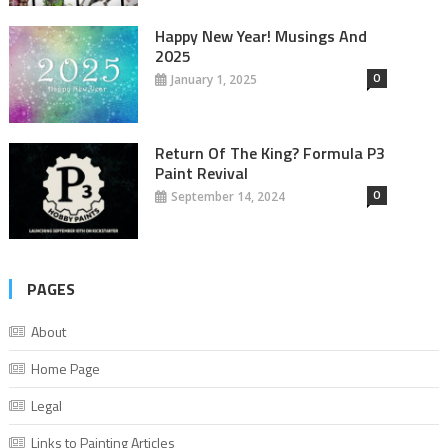
Happy New Year! Musings And
2025
0
January 1, 2025
Return Of The King? Formula P3
Paint Revival
0
September 14, 2024
PAGES
About
Home Page
Legal
Links to Painting Articles