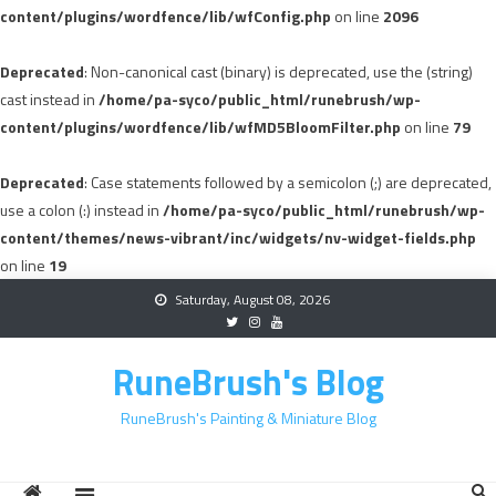
content/plugins/wordfence/lib/wfConfig.php
on line
2096
Deprecated
: Non-canonical cast (binary) is deprecated, use the (string)
cast instead in
/home/pa-syco/public_html/runebrush/wp-
content/plugins/wordfence/lib/wfMD5BloomFilter.php
on line
79
Deprecated
: Case statements followed by a semicolon (;) are deprecated,
use a colon (:) instead in
/home/pa-syco/public_html/runebrush/wp-
content/themes/news-vibrant/inc/widgets/nv-widget-fields.php
on line
19
Skip
Saturday, August 08, 2026
to
content
RuneBrush's Blog
RuneBrush's Painting & Miniature Blog