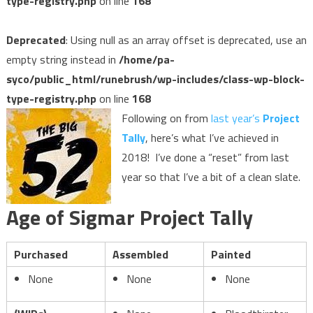
type-registry.php
on line
168
Deprecated
: Using null as an array offset is deprecated, use an
empty string instead in
/home/pa-
syco/public_html/runebrush/wp-includes/class-wp-block-
type-registry.php
on line
168
Following on from
last year’s
Project
Tally
, here’s what I’ve achieved in
2018! I’ve done a “reset” from last
year so that I’ve a bit of a clean slate.
Age of Sigmar Project Tally
Purchased
Assembled
Painted
None
None
None