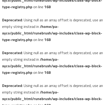
syco/public_html/runebrush/wp-includes/class-wp-block-
type-registry.php
on line
168
Deprecated
: Using null as an array offset is deprecated, use an
empty string instead in
/home/pa-
syco/public_html/runebrush/wp-includes/class-wp-block-
type-registry.php
on line
168
Deprecated
: Using null as an array offset is deprecated, use an
empty string instead in
/home/pa-
syco/public_html/runebrush/wp-includes/class-wp-block-
type-registry.php
on line
168
Deprecated
: Using null as an array offset is deprecated, use an
empty string instead in
/home/pa-
syco/public_html/runebrush/wp-includes/class-wp-block-