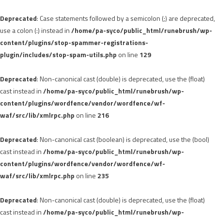
Deprecated
: Case statements followed by a semicolon (;) are deprecated,
use a colon (:) instead in
/home/pa-syco/public_html/runebrush/wp-
content/plugins/stop-spammer-registrations-
plugin/includes/stop-spam-utils.php
on line
129
Deprecated
: Non-canonical cast (double) is deprecated, use the (float)
cast instead in
/home/pa-syco/public_html/runebrush/wp-
content/plugins/wordfence/vendor/wordfence/wf-
waf/src/lib/xmlrpc.php
on line
216
Deprecated
: Non-canonical cast (boolean) is deprecated, use the (bool)
cast instead in
/home/pa-syco/public_html/runebrush/wp-
content/plugins/wordfence/vendor/wordfence/wf-
waf/src/lib/xmlrpc.php
on line
235
Deprecated
: Non-canonical cast (double) is deprecated, use the (float)
cast instead in
/home/pa-syco/public_html/runebrush/wp-