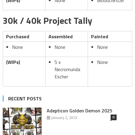
(WIPs)
None
Bloodthirster
30k / 40k Project Tally
Purchased
Assembled
Painted
None
None
None
(WIPs)
5 x
None
Necromunda
Escher
RECENT POSTS
Adepticon Golden Demon 2025
0
January 2, 2025